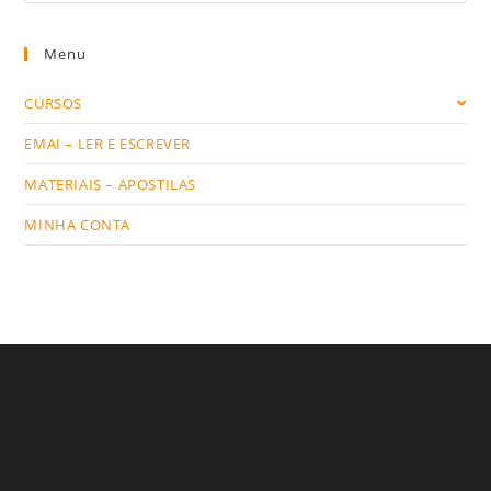
website
Menu
CURSOS
EMAI – LER E ESCREVER
MATERIAIS – APOSTILAS
MINHA CONTA