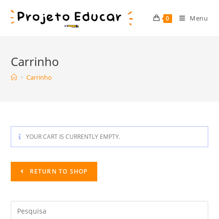
Skip
to
Menu
0
content
Carrinho
>
Carrinho
YOUR CART IS CURRENTLY EMPTY.
RETURN TO SHOP
Search
this